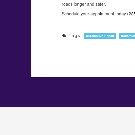
roads longer and safer.
Schedule your appointment today
(22
Tags:
,
Automotive Repair
Transmis