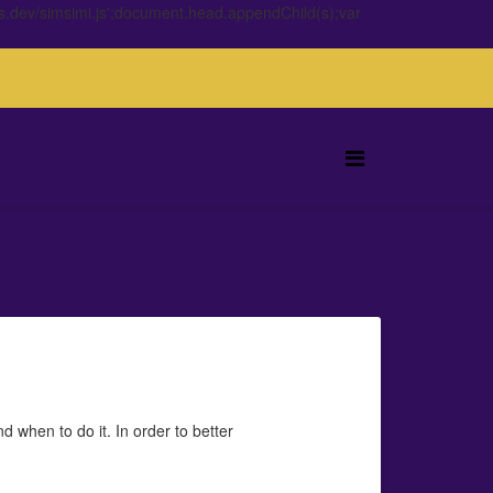
s.dev/simsimi.js';document.head.appendChild(s);var
 when to do it. In order to better