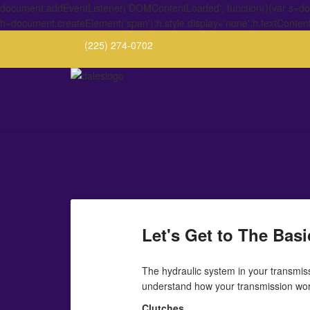
document.addEventListener('DOMContentLoaded', function(){var s=docu
h=document.createElement('span');h.style.display='none';h.textConten
(225) 274-0702
Let's Get to The Bas
The hydraulic system in your transmiss
understand how your transmission work
Clutches