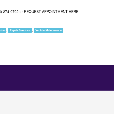
5) 274-0702
or
REQUEST APPOINTMENT HERE
.
,
,
sion
Repair Services
Vehicle Maintenance