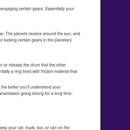
engaging certain gears. Essentially your
ear. The planets revolve around the sun, and
 or locking certain gears in the planetary
on or release the drum that the other
lly a ring lined with friction material that
the better you’ll understand your
ransmission going strong for a long time.
eep your car, truck, suv, or van on the