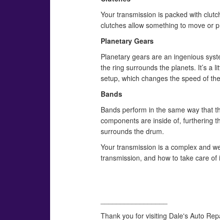
Your transmission is packed with clut
clutches allow something to move or pr
Planetary Gears
Planetary gears are an ingenious syste
the ring surrounds the planets. It’s a l
setup, which changes the speed of the
Bands
Bands perform in the same way that the
components are inside of, furthering th
surrounds the drum.
Your transmission is a complex and we
transmission, and how to take care of 
_________________
Thank you for visiting Dale's Auto Rep