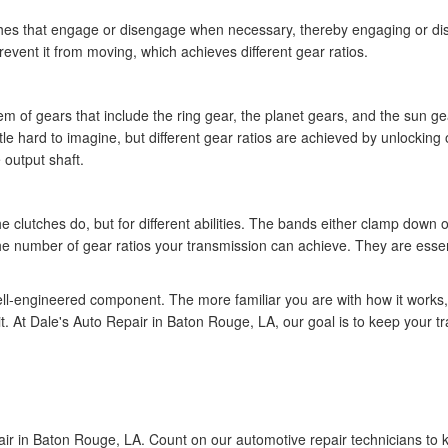
ches that engage or disengage when necessary, thereby engaging or dis
event it from moving, which achieves different gear ratios.
m of gears that include the ring gear, the planet gears, and the sun g
ittle hard to imagine, but different gear ratios are achieved by unlocking
 output shaft.
 clutches do, but for different abilities. The bands either clamp down 
e number of gear ratios your transmission can achieve. They are essentia
ll-engineered component. The more familiar you are with how it works, 
it. At Dale's Auto Repair in Baton Rouge, LA, our goal is to keep your t
air in Baton Rouge, LA. Count on our automotive repair technicians to k