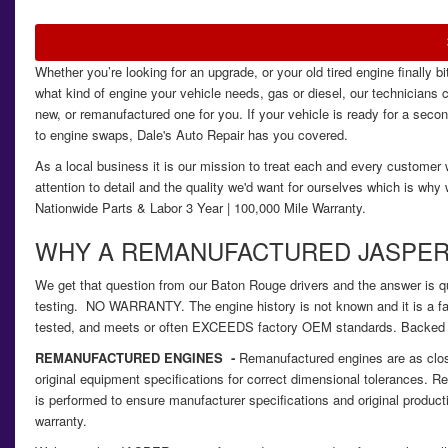
Whether you’re looking for an upgrade, or your old tired engine finally 
what kind of engine your vehicle needs, gas or diesel, our technicians 
new, or remanufactured one for you. If your vehicle is ready for a seco
to engine swaps, Dale's Auto Repair has you covered.
As a local business it is our mission to treat each and every custom
attention to detail and the quality we'd want for ourselves which is wh
Nationwide Parts & Labor 3 Year | 100,000 Mile Warranty.
WHY A REMANUFACTURED JASPER 
We get that question from our Baton Rouge drivers and the answer is qu
testing. NO WARRANTY. The engine history is not known and it is a f
tested, and meets or often EXCEEDS factory OEM standards. Backed 
REMANUFACTURED ENGINES ‐
Remanufactured engines are as close
original equipment specifications for correct dimensional tolerances. R
is performed to ensure manufacturer specifications and original product
warranty.