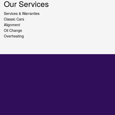
Our Services
Services & Warranties
Classic Cars
Alignment
Oil Change
Overheating