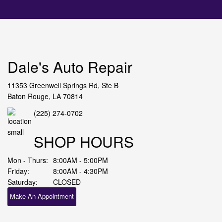
Dale's Auto Repair
11353 Greenwell Springs Rd, Ste B
Baton Rouge, LA 70814
(225) 274-0702
SHOP HOURS
Mon - Thurs:
8:00AM - 5:00PM
Friday:
8:00AM - 4:30PM
Saturday:
CLOSED
Make An Appointment