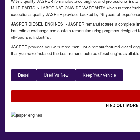
With a quality JASPER remanufactured engine, and professional insta
MILE PARTS & LABOR NATIONWIDE WARRANTY which is transferable so w
exceptional quality JASPER provides backed by 75 years of experience 
JASPER DIESEL ENGINES ‐
JASPER remanufactures a complete line o
immediate exchange and custom remanufacturing programs designed to
off-road and industrial.
JASPER provides you with more than just a remanufactured diesel engi
that you have installed the best remanufactured diesel engine available
Diesel
Used Vs New
Keep Your Vehicle
FIND OUT MORE 