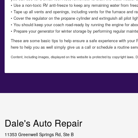
• Use a non-toxic RV anti-freeze to keep any remaining water from freez
• Tape up all vents and openings, including vents for the furnace and ran
• Cover the regulator on the propane cylinder and extinguish all pilot lig
• You should keep your coach road-ready by running the engine for abou
• Prepare your generator for winter storage by performing regular maint
These are some basic tips to help ensure a safe experience with your
here to help you as well simply give us a call or schedule a routine ser
Content, including images, displayed on this website is protected by copyright laws. Do
Dale's Auto Repair
11353 Greenwell Springs Rd, Ste B