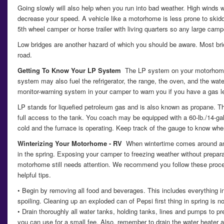
Going slowly will also help when you run into bad weather. High winds w
decrease your speed. A vehicle like a motorhome is less prone to skiddin
5th wheel camper or horse trailer with living quarters so any large cam
Low bridges are another hazard of which you should be aware. Most bri
road.
Getting To Know Your LP System
The LP system on your motorhome 
system may also fuel the refrigerator, the range, the oven, and the wat
monitor-warning system in your camper to warn you if you have a gas l
LP stands for liquefied petroleum gas and is also known as propane. The
full access to the tank. You coach may be equipped with a 60-lb./14-ga
cold and the furnace is operating. Keep track of the gauge to know whe
Winterizing Your Motorhome - RV
When wintertime comes around and
in the spring. Exposing your camper to freezing weather without prepar
motorhome still needs attention. We recommend you follow these procedu
helpful tips.
• Begin by removing all food and beverages. This includes everything in 
spoiling. Cleaning up an exploded can of Pepsi first thing in spring is no
• Drain thoroughly all water tanks, holding tanks, lines and pumps to
you can use for a small fee. Also, remember to drain the water heater an