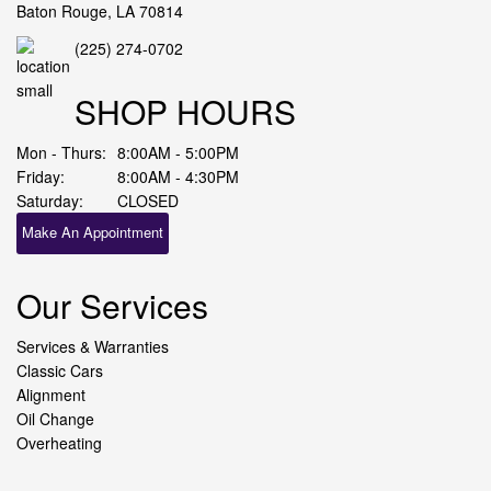
Baton Rouge, LA 70814
(225) 274-0702
SHOP HOURS
Mon - Thurs:
8:00AM - 5:00PM
Friday:
8:00AM - 4:30PM
Saturday:
CLOSED
Make An Appointment
Our Services
Services & Warranties
Classic Cars
Alignment
Oil Change
Overheating