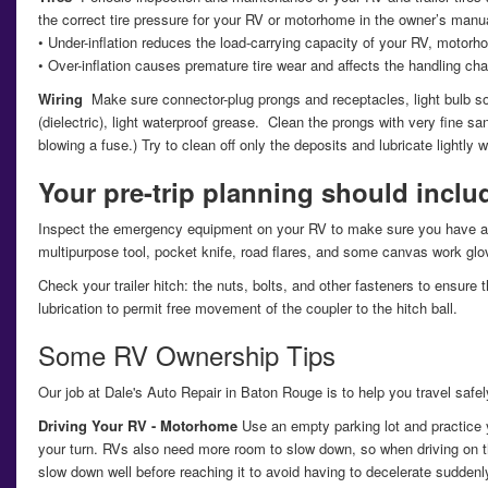
the correct tire pressure for your RV or motorhome in the owner’s manual
• Under-inflation reduces the load-carrying capacity of your RV, motorh
• Over-inflation causes premature tire wear and affects the handling chara
Wiring
Make sure connector-plug prongs and receptacles, light bulb so
(dielectric), light waterproof grease. Clean the prongs with very fine s
blowing a fuse.) Try to clean off only the deposits and lubricate lightly w
Your pre-trip planning should inclu
Inspect the emergency equipment on your RV to make sure you have a fully
multipurpose tool, pocket knife, road flares, and some canvas work glov
Check your trailer hitch: the nuts, bolts, and other fasteners to ensur
lubrication to permit free movement of the coupler to the hitch ball.
Some RV Ownership Tips
Our job at Dale's Auto Repair in Baton Rouge is to help you travel saf
Driving Your RV - Motorhome
Use an empty parking lot and practice y
your turn. RVs also need more room to slow down, so when driving on t
slow down well before reaching it to avoid having to decelerate suddenl