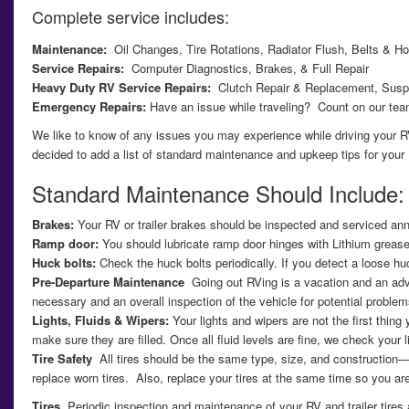
Complete service includes:
Maintenance:
Oil Changes, Tire Rotations, Radiator Flush, Belts & Ho
Service Repairs:
Computer Diagnostics, Brakes, & Full Repair
Heavy Duty RV Service Repairs:
Clutch Repair & Replacement, Susp
Emergency Repairs:
Have an issue while traveling? Count on our team
We like to know of any issues you may experience while driving your RV
decided to add a list of standard maintenance and upkeep tips for your 
Standard Maintenance Should Include:
Brakes:
Your RV or trailer brakes should be inspected and serviced annua
Ramp door:
You should lubricate ramp door hinges with Lithium grease.
Huck bolts:
Check the huck bolts periodically. If you detect a loose huck
Pre-Departure Maintenance
Going out RVing is a vacation and an adve
necessary and an overall inspection of the vehicle for potential problem
Lights, Fluids & Wipers:
Your lights and wipers are not the first thin
make sure they are filled. Once all fluid levels are fine, we check your
Tire Safety
All tires should be the same type, size, and construction—d
replace worn tires. Also, replace your tires at the same time so you a
Tires
Periodic inspection and maintenance of your RV and trailer tires a