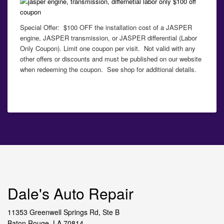
Special Offer: $100 OFF the installation cost of a JASPER
engine, JASPER transmission, or JASPER differential (Labor
Only Coupon). Limit one coupon per visit. Not valid with any
other offers or discounts and must be published on our website
when redeeming the coupon. See shop for additional details.
Dale's Auto Repair
11353 Greenwell Springs Rd, Ste B
Baton Rouge, LA 70814