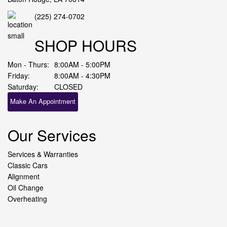
(225) 274-0702
SHOP HOURS
Mon - Thurs:
8:00AM - 5:00PM
Friday:
8:00AM - 4:30PM
Saturday:
CLOSED
Make An Appointment
Our Services
Services & Warranties
Classic Cars
Alignment
Oil Change
Overheating