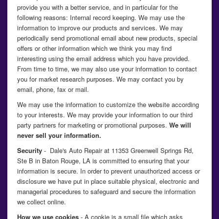
provide you with a better service, and in particular for the
following reasons: Internal record keeping. We may use the
information to improve our products and services. We may
periodically send promotional email about new products, special
offers or other information which we think you may find
interesting using the email address which you have provided.
From time to time, we may also use your information to contact
you for market research purposes. We may contact you by
email, phone, fax or mail.
We may use the information to customize the website according
to your interests. We may provide your information to our third
party partners for marketing or promotional purposes.
We will
never sell your information.
Security
- Dale's Auto Repair at 11353 Greenwell Springs Rd,
Ste B in Baton Rouge, LA is committed to ensuring that your
information is secure. In order to prevent unauthorized access or
disclosure we have put in place suitable physical, electronic and
managerial procedures to safeguard and secure the information
we collect online.
How we use cookies
- A cookie is a small file which asks