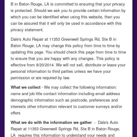
B in Baton Rouge, LA is committed to ensuring that your privacy
is protected. Should we ask you to provide certain information by
which you can be identified when using this website, then you
can be assured that it will only be used in accordance with this
privacy statement.
Dale's Auto Repair at 11353 Greenwell Springs Rd, Ste B in
Baton Rouge, LA may change this policy from time to time by
updating this page. You should check this page from time to time
to ensure that you are happy with any changes. This policy is
effective from 9/20/2014. We will not sell, distribute or lease your
personal information to third parties unless we have your
permission or are required by law.
What we collect
- We may collect the following information:
name and job title contact information including email address
demographic information such as postcode, preferences and
interests other information relevant to customer surveys and/or
offers
What we do with the information we gather
- Dale's Auto
Repair at 11353 Greenwell Springs Rd, Ste B in Baton Rouge,
LA requires this information to understand your needs and