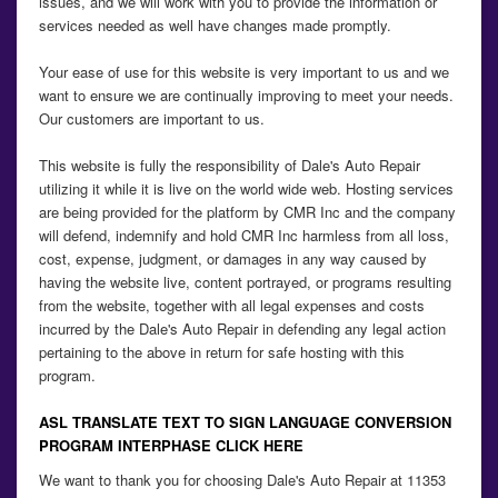
issues, and we will work with you to provide the information or
services needed as well have changes made promptly.
Your ease of use for this website is very important to us and we
want to ensure we are continually improving to meet your needs.
Our customers are important to us.
This website is fully the responsibility of Dale's Auto Repair
utilizing it while it is live on the world wide web. Hosting services
are being provided for the platform by CMR Inc and the company
will defend, indemnify and hold CMR Inc harmless from all loss,
cost, expense, judgment, or damages in any way caused by
having the website live, content portrayed, or programs resulting
from the website, together with all legal expenses and costs
incurred by the Dale's Auto Repair in defending any legal action
pertaining to the above in return for safe hosting with this
program.
ASL TRANSLATE TEXT TO SIGN LANGUAGE CONVERSION
PROGRAM INTERPHASE CLICK HERE
We want to thank you for choosing Dale's Auto Repair at 11353