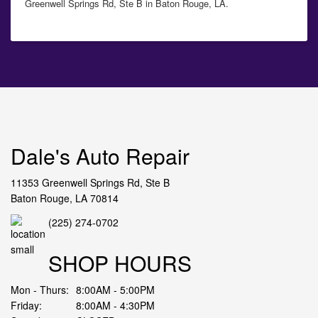
Greenwell Springs Rd, Ste B in Baton Rouge, LA.
Dale's Auto Repair
11353 Greenwell Springs Rd, Ste B
Baton Rouge, LA 70814
(225) 274-0702
SHOP HOURS
Mon - Thurs:
8:00AM - 5:00PM
Friday:
8:00AM - 4:30PM