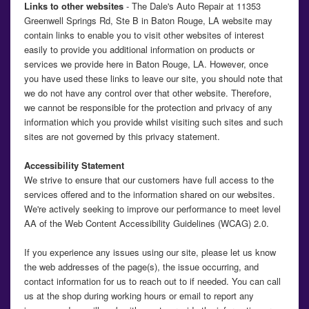
Links to other websites
- The Dale's Auto Repair at 11353
Greenwell Springs Rd, Ste B in Baton Rouge, LA website may
contain links to enable you to visit other websites of interest
easily to provide you additional information on products or
services we provide here in Baton Rouge, LA. However, once
you have used these links to leave our site, you should note that
we do not have any control over that other website. Therefore,
we cannot be responsible for the protection and privacy of any
information which you provide whilst visiting such sites and such
sites are not governed by this privacy statement.
Accessibility Statement
We strive to ensure that our customers have full access to the
services offered and to the information shared on our websites.
We're actively seeking to improve our performance to meet level
AA of the Web Content Accessibility Guidelines (WCAG) 2.0.
If you experience any issues using our site, please let us know
the web addresses of the page(s), the issue occurring, and
contact information for us to reach out to if needed. You can call
us at the shop during working hours or email to report any