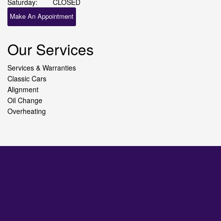
Saturday:
CLOSED
Make An Appointment
Our Services
Services & Warranties
Classic Cars
Alignment
Oil Change
Overheating