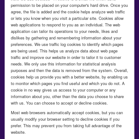
permission to be placed on your computer's hard drive. Once you
agree, the file is added and the cookie helps analyze web traffic
or lets you know when you visit a particular site. Cookies allow
web applications to respond to you as an individual. The web
application can tailor its operations to your needs, likes and
dislikes by gathering and remembering information about your
preferences. We use traffic log cookies to identify which pages
are being used. This helps us analyze data about web page
traffic and improve our website in order to tailor it to customer
needs. We only use this information for statistical analysis
purposes and then the data is removed from the system. Overall,
cookies help us provide you with a better website, by enabling us
to monitor which pages you find useful and which you do not. A
cookie in no way gives us access to your computer or any
information about you, other than the data you choose to share
with us. You can choose to accept or decline cookies.
Most web browsers automatically accept cookies, but you can
usually modify your browser setting to decline cookies if you
prefer. This may prevent you from taking full advantage of the
website.