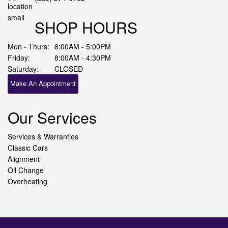
SHOP HOURS
Mon - Thurs:
8:00AM - 5:00PM
Friday:
8:00AM - 4:30PM
Saturday:
CLOSED
Make An Appointment
Our Services
Services & Warranties
Classic Cars
Alignment
Oil Change
Overheating