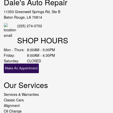
Dale's Auto Repair
11353 Greenwell Springs Rd, Ste B
Baton Rouge, LA 70814
(225) 274-0702
SHOP HOURS
Mon - Thurs:
8:00AM - 5:00PM
Friday:
8:00AM - 4:30PM
Saturday:
CLOSED
Make An Appointment
Our Services
Services & Warranties
Classic Cars
Alignment
Oil Change