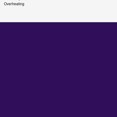
Overheating