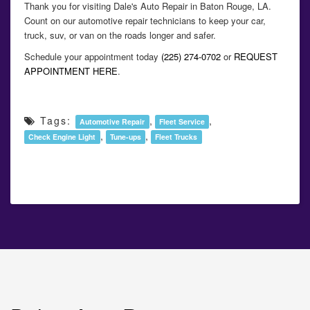
Thank you for visiting Dale's Auto Repair in Baton Rouge, LA.
Count on our automotive repair technicians to keep your car,
truck, suv, or van on the roads longer and safer.
Schedule your appointment today
(225) 274-0702
or
REQUEST
APPOINTMENT HERE
.
Tags:
,
,
Automotive Repair
Fleet Service
,
,
Check Engine Light
Tune-ups
Fleet Trucks