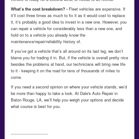
What’s the cost breakdown? -
Fleet vehicles are expensive. If
it’ll cost three times as much to fix it as it would cost to replace
it, it’s probably a good idea to invest in a new one. However, you
can repair a vehicle for considerably less than a new one, and
hold on to a vehicle you already know the
maintenance/repair/reliability history of.
If you’ve got a vehicle that’s all around on its last leg, we don’t
blame you for trading it in. But, if the vehicle is overall pretty nice
besides the problems at hand, our technicians will bring new life
to it - keeping it on the road for tens of thousands of miles to
come.
If you need a second opinion on where your vehicle stands, we’d
be more than happy to take a look. At Dale's Auto Repair in
Baton Rouge, LA, we’ll help you weigh your options and decide
what course is best for you.
_________________