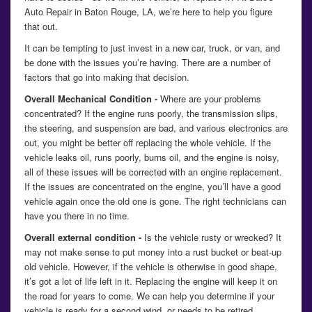
Auto Repair in Baton Rouge, LA, we’re here to help you figure
that out.
It can be tempting to just invest in a new car, truck, or van, and
be done with the issues you’re having. There are a number of
factors that go into making that decision.
Overall Mechanical Condition -
Where are your problems
concentrated? If the engine runs poorly, the transmission slips,
the steering, and suspension are bad, and various electronics are
out, you might be better off replacing the whole vehicle. If the
vehicle leaks oil, runs poorly, burns oil, and the engine is noisy,
all of these issues will be corrected with an engine replacement.
If the issues are concentrated on the engine, you’ll have a good
vehicle again once the old one is gone. The right technicians can
have you there in no time.
Overall external condition -
Is the vehicle rusty or wrecked? It
may not make sense to put money into a rust bucket or beat-up
old vehicle. However, if the vehicle is otherwise in good shape,
it’s got a lot of life left in it. Replacing the engine will keep it on
the road for years to come. We can help you determine if your
vehicle is ready for a second wind, or needs to be retired.