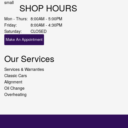
SHOP HOURS
Mon - Thurs:
8:00AM - 5:00PM
Friday:
8:00AM - 4:30PM
Saturday:
CLOSED
Make An Appointment
Our Services
Services & Warranties
Classic Cars
Alignment
Oil Change
Overheating