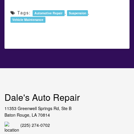
Tags:
,
,
Automotive Repair
Suspension
Vehicle Maintenance
Dale's Auto Repair
11353 Greenwell Springs Rd, Ste B
Baton Rouge, LA 70814
(225) 274-0702