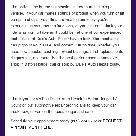
The bottom line is, the suspension is key to maintaining a
vehicle. If your car makes sounds of protest when you turn or hit
bumps and dips, your tires are wearing unevenly, you’re
experiencing systems malfunctions, or you just don’t think your
ride is as comfortable as it could be, let one of our experienced
technicians at Dale's Auto Repair have a look. Our mechanics
can pinpoint your issue, and correct it in no time, whether you
need new shocks, bushings, wheel bearings, strut replacements,
diagnostics, and more. For the best performance automotive
shop in Baton Rouge, call or stop by Dale's Auto Repair today.
_________________
Thank you for visiting Dale's Auto Repair in Baton Rouge, LA.
Count on our automotive repair technicians to keep your car,
truck, suv, or van on the roads longer and safer.
Schedule your appointment today
(225) 274-0702
or
REQUEST
APPOINTMENT HERE
.