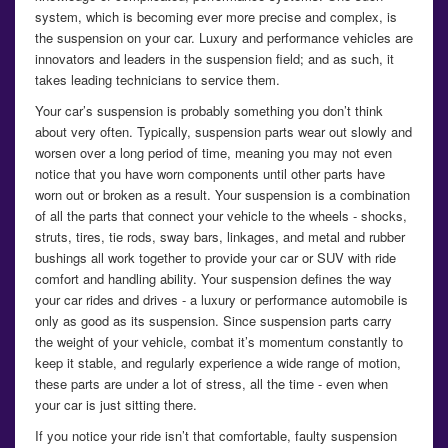
system, which is becoming ever more precise and complex, is
the suspension on your car. Luxury and performance vehicles are
innovators and leaders in the suspension field; and as such, it
takes leading technicians to service them.
Your car’s suspension is probably something you don’t think
about very often. Typically, suspension parts wear out slowly and
worsen over a long period of time, meaning you may not even
notice that you have worn components until other parts have
worn out or broken as a result. Your suspension is a combination
of all the parts that connect your vehicle to the wheels - shocks,
struts, tires, tie rods, sway bars, linkages, and metal and rubber
bushings all work together to provide your car or SUV with ride
comfort and handling ability. Your suspension defines the way
your car rides and drives - a luxury or performance automobile is
only as good as its suspension. Since suspension parts carry
the weight of your vehicle, combat it’s momentum constantly to
keep it stable, and regularly experience a wide range of motion,
these parts are under a lot of stress, all the time - even when
your car is just sitting there.
If you notice your ride isn’t that comfortable, faulty suspension