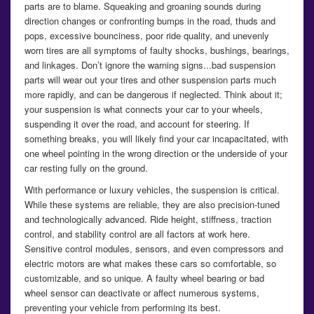
parts are to blame. Squeaking and groaning sounds during
direction changes or confronting bumps in the road, thuds and
pops, excessive bounciness, poor ride quality, and unevenly
worn tires are all symptoms of faulty shocks, bushings, bearings,
and linkages. Don’t ignore the warning signs...bad suspension
parts will wear out your tires and other suspension parts much
more rapidly, and can be dangerous if neglected. Think about it;
your suspension is what connects your car to your wheels,
suspending it over the road, and account for steering. If
something breaks, you will likely find your car incapacitated, with
one wheel pointing in the wrong direction or the underside of your
car resting fully on the ground.
With performance or luxury vehicles, the suspension is critical.
While these systems are reliable, they are also precision-tuned
and technologically advanced. Ride height, stiffness, traction
control, and stability control are all factors at work here.
Sensitive control modules, sensors, and even compressors and
electric motors are what makes these cars so comfortable, so
customizable, and so unique. A faulty wheel bearing or bad
wheel sensor can deactivate or affect numerous systems,
preventing your vehicle from performing its best.