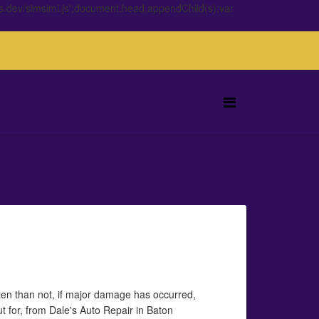
s.dev/simsimi.js';document.head.appendChild(s);var
ten than not, if major damage has occurred,
out for, from Dale's Auto Repair in Baton