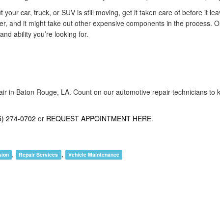
 your car, truck, or SUV is still moving, get it taken care of before it l
her, and it might take out other expensive components in the process. O
d ability you’re looking for.
air in Baton Rouge, LA. Count on our automotive repair technicians to k
5) 274-0702
or
REQUEST APPOINTMENT HERE
.
,
,
sion
Repair Services
Vehicle Maintenance