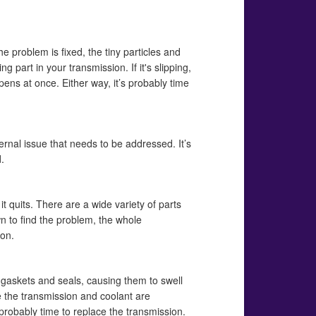
the problem is fixed, the tiny particles and
art in your transmission. If it's slipping,
ens at once. Either way, it’s probably time
ernal issue that needs to be addressed. It’s
.
 it quits. There are a wide variety of parts
wn to find the problem, the whole
ion.
of gaskets and seals, causing them to swell
e the transmission and coolant are
s probably time to replace the transmission.