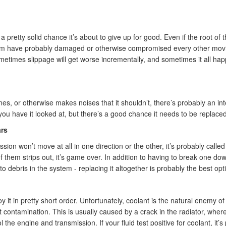
 a pretty solid chance it’s about to give up for good. Even if the root of 
em have probably damaged or otherwise compromised every other moving p
metimes slippage will get worse incrementally, and sometimes it all happ
nes, or otherwise makes noises that it shouldn’t, there’s probably an int
l you have it looked at, but there’s a good chance it needs to be replaced
rs
ssion won’t move at all in one direction or the other, it’s probably called
f them strips out, it’s game over. In addition to having to break one do
o debris in the system - replacing it altogether is probably the best opt
oy it in pretty short order. Unfortunately, coolant is the natural enemy 
 contamination. This is usually caused by a crack in the radiator, wher
the engine and transmission. If your fluid test positive for coolant, it’