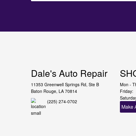
Dale's Auto Repair
SH
11353 Greenwell Springs Rd, Ste B
Mon - T
Baton Rouge, LA 70814
Friday:
Saturda
(225) 274-0702
Make 