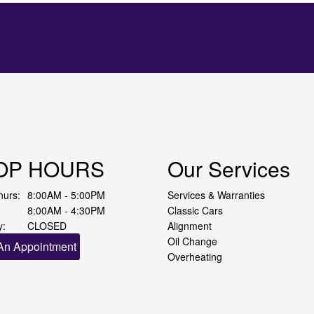
OP HOURS
Our Services
hurs:
8:00AM - 5:00PM
Services & Warranties
8:00AM - 4:30PM
Classic Cars
y:
CLOSED
Alignment
Oil Change
An Appointment
Overheating