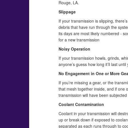
Rouge, LA.
Slippage
If your transmission is slipping, there’s
debris that have run through the syst
its days are most likely numbered - so
for a new transmission
Noisy Operation
If your transmission howls, grinds, whi
anyone’s guess how long it’ll last unti
No Engagement in One or More Gea
If you’re missing a gear, or the transmi
that mesh together inside, and if one o
transmission will have been subjected t
Coolant Contamination
Coolant in your transmission will destr
up or break down if exposed to coolant
separated as each runs through to cool 