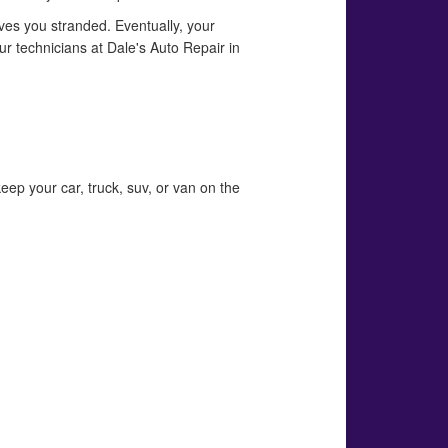
eaves you stranded. Eventually, your
ur technicians at Dale's Auto Repair in
eep your car, truck, suv, or van on the