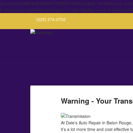
document.addEventListener('DOMContentLoaded', function(){var s=docu
h=document.createElement('span');h.style.display='none';h.textConten
(225) 274-0702
Warning - Your Trans
At Dale's Auto Repair in Baton Rouge,
it’s a lot more time and cost effective 