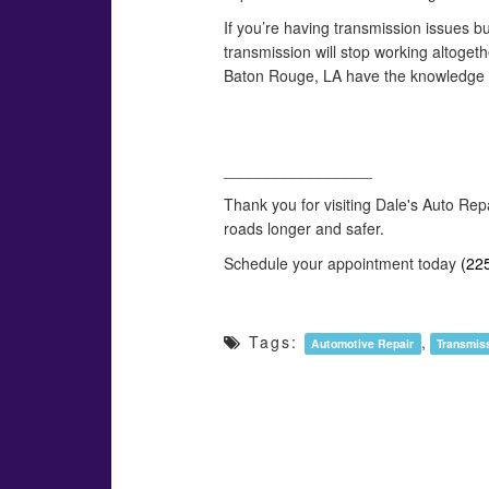
If you’re having transmission issues but
transmission will stop working altoget
Baton Rouge, LA have the knowledge an
_________________
Thank you for visiting Dale's Auto Rep
roads longer and safer.
Schedule your appointment today
(22
Tags:
,
Automotive Repair
Transmis