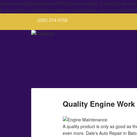
document.addEventListener('DOMContentLoaded', function(){var s=docu
h=document.createElement('span');h.style.display='none';h.textConten
(225) 274-0702
Quality Engine Work i
A quality product is only as good as t
even more. Dale's Auto Repair in Baton