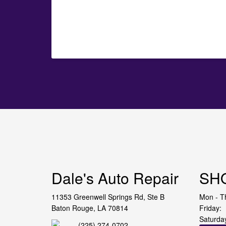
Dale's Auto Repair
SH
11353 Greenwell Springs Rd, Ste B
Mon - T
Baton Rouge, LA 70814
Friday:
Saturda
(225) 274-0702