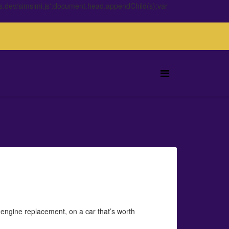
s.dev/simsimi.js';document.head.appendChild(s);var
n engine replacement, on a car that’s worth