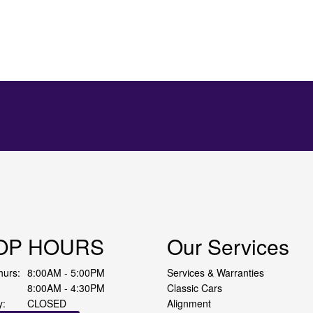
OP HOURS
Our Services
hurs:
8:00AM - 5:00PM
Services & Warranties
8:00AM - 4:30PM
Classic Cars
y:
CLOSED
Alignment