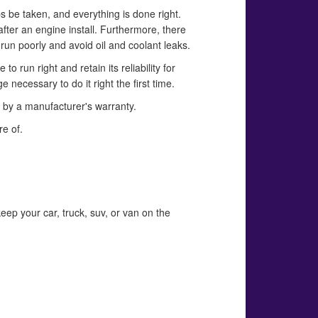
ps be taken, and everything is done right.
fter an engine install. Furthermore, there
run poorly and avoid oil and coolant leaks.
 run right and retain its reliability for
ecessary to do it right the first time.
d by a manufacturer's warranty.
re of.
eep your car, truck, suv, or van on the