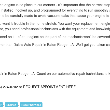
an engine is no place to cut corners - it’s important that the correct ste
y installed, hooked up, and programmed for everything to run smoothly a
e to be carefully made to avoid vacuum leaks that cause your engine to 
u want is trouble in the home stretch. You want your replacement engine to
e, you need professional technicians with the equipment and knowledge n
end on it - often, neglect on the part of the mechanic won’t be covere
rther than Dale's Auto Repair in Baton Rouge, LA. We’ll get you taken ca
air in Baton Rouge, LA. Count on our automotive repair technicians to k
5) 274-0702
or
REQUEST APPOINTMENT HERE
.
,
,
ir
Engines
Repair Services