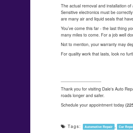
The actual removal and installation of 
Sensitive electronics must be correctl
are many air and liquid seals that hav
You’ve come this far - the last thing yo
many miles to come. For a job well don
Not to mention, your warranty may dep
For quality work that lasts, look no fu
_________________
Thank you for visiting Dale's Auto Rep
roads longer and safer.
Schedule your appointment today
(22
Tags:
,
Automotive Repair
Car Repa