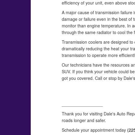
efficiency of your unit, even above st
A major cause of transmission failure 
damage or failure even in the best of
monitor than engine temperature. In ad
through the same radiator to cool the f
Transmission coolers are designed to co
dramatically reducing the heat your t
transmission to operate more efficientl
Our technicians have the resources and a
SUV. If you think your vehicle could b
got you covered. Call or stop by Dale'
_________________
Thank you for visiting Dale's Auto Rep
roads longer and safer.
Schedule your appointment today
(22