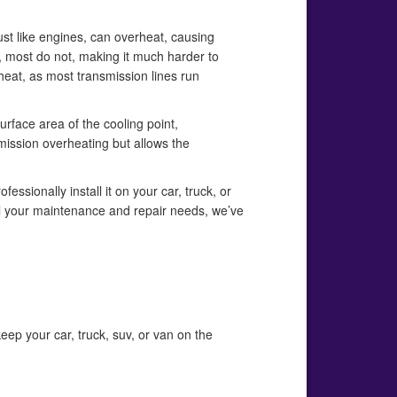
ust like engines, can overheat, causing
 most do not, making it much harder to
heat, as most transmission lines run
urface area of the cooling point,
mission overheating but allows the
essionally install it on your car, truck, or
 all your maintenance and repair needs, we’ve
eep your car, truck, suv, or van on the