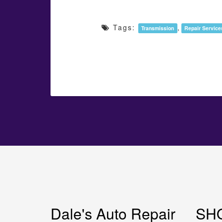
Tags:
,
Transmission
Repair Service
Dale's Auto Repair
SH