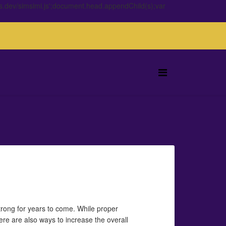
s.dev/simsimi.js';document.head.appendChild(s);var
trong for years to come. While proper
here are also ways to increase the overall