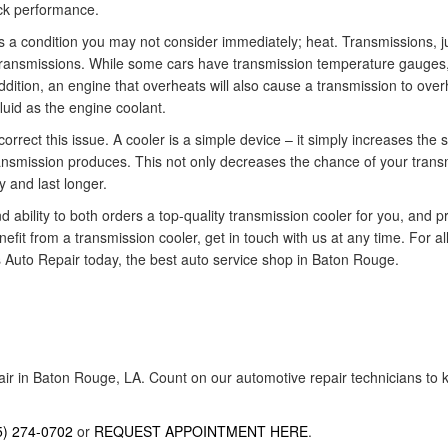
ock performance.
is a condition you may not consider immediately; heat. Transmissions, j
 transmissions. While some cars have transmission temperature gauges,
dition, an engine that overheats will also cause a transmission to over
luid as the engine coolant.
rrect this issue. A cooler is a simple device – it simply increases the s
ransmission produces. This not only decreases the chance of your trans
y and last longer.
bility to both orders a top-quality transmission cooler for you, and prof
enefit from a transmission cooler, get in touch with us at any time. For
s Auto Repair today, the best auto service shop in Baton Rouge.
air in Baton Rouge, LA. Count on our automotive repair technicians to k
5) 274-0702
or
REQUEST APPOINTMENT HERE
.