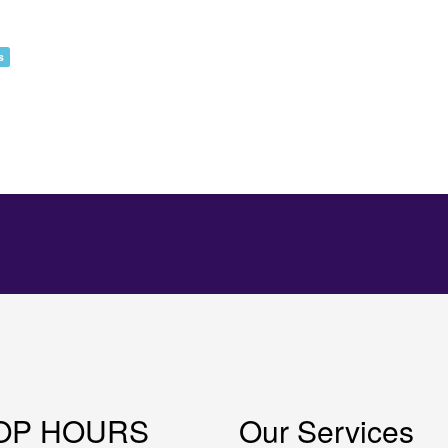
s
OP HOURS
Our Services