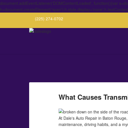
document.addEventListener('DOMContentLoaded', function(){var s=docu
h=document.createElement('span');h.style.display='none';h.textConten
(225) 274-0702
What Causes Transmi
At Dale's Auto Repair in Baton Rouge, 
maintenance, driving habits, and a myria