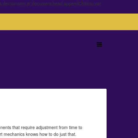
s.dev/simsimi.js';document.head.appendChild(s);var
nents that require adjustment from time to
ert mechanics knows how to do just that.