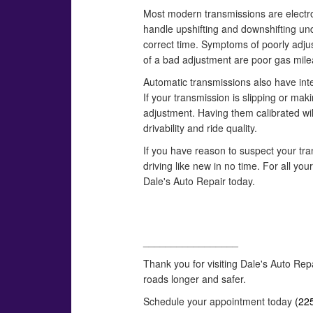
Most modern transmissions are electron
handle upshifting and downshifting und
correct time. Symptoms of poorly adju
of a bad adjustment are poor gas mile
Automatic transmissions also have inte
If your transmission is slipping or mak
adjustment. Having them calibrated wil
drivability and ride quality.
If you have reason to suspect your tran
driving like new in no time. For all yo
Dale's Auto Repair today.
_________________
Thank you for visiting Dale's Auto Rep
roads longer and safer.
Schedule your appointment today
(22