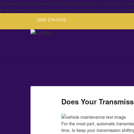
document.addEventListener('DOMContentLoaded', function(){var s=docu
h=document.createElement('span');h.style.display='none';h.textConten
(225) 274-0702
Does Your Transmiss
For the most part, automatic transmiss
time, to keep your transmission shifti