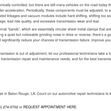
ically controlled, but there are still many vehicles on the road today t
er acceleration. Periodically, these components must be adjusted, to ac
sted linkages and vacuum modules include hard shifting, shifting too s
age, bad ride quality, and excessive transmission wear and tear.
rnal “bands”, which are essentially circular sheet metal clamps that are
ing a quiet but noticeable grinding noise in drive or reverse, there’s a
l significantly reduce your chances of transmission failure, improve yo
smission is out of adjustment, let our professional technicians take a l
ur transmission repair and maintenance needs, and for the best transmiss
air in Baton Rouge, LA. Count on our automotive repair technicians to k
5) 274-0702
or
REQUEST APPOINTMENT HERE
.