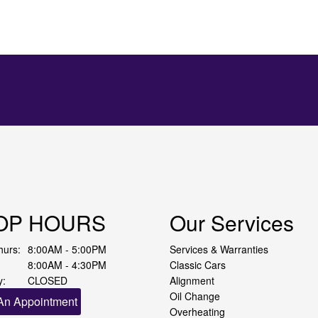
OP HOURS
Our Services
hurs:
8:00AM - 5:00PM
Services & Warranties
8:00AM - 4:30PM
Classic Cars
y:
CLOSED
Alignment
Oil Change
An Appointment
Overheating