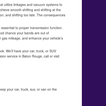
hat utilize linkages and vacuum systems to
hieve smooth shifting and shifting at the
oon, and shifting too late. The consequences
 essential to proper transmission function.
 good chance your bands are out of
ur gas mileage, and enhance your vehicle’s
ook. We’ll have your car, truck, or SUV
ion service in Baton Rouge, call or visit
eep your car, truck, suv, or van on the