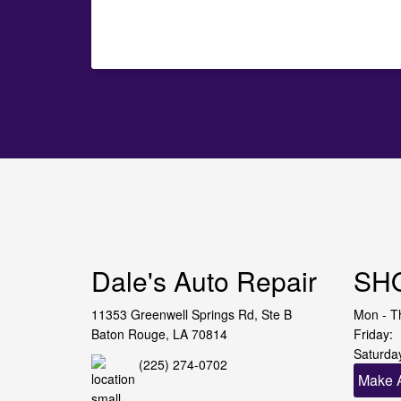
Dale's Auto Repair
SH
11353 Greenwell Springs Rd, Ste B
Mon - T
Baton Rouge, LA 70814
Friday:
Saturda
(225) 274-0702
Make 