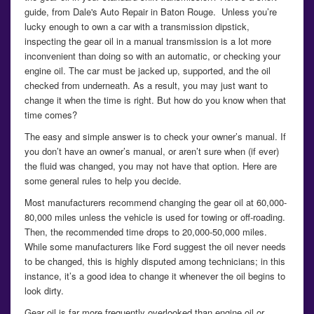
guide, from Dale's Auto Repair in Baton Rouge. Unless you’re
lucky enough to own a car with a transmission dipstick,
inspecting the gear oil in a manual transmission is a lot more
inconvenient than doing so with an automatic, or checking your
engine oil. The car must be jacked up, supported, and the oil
checked from underneath. As a result, you may just want to
change it when the time is right. But how do you know when that
time comes?
The easy and simple answer is to check your owner’s manual. If
you don’t have an owner’s manual, or aren’t sure when (if ever)
the fluid was changed, you may not have that option. Here are
some general rules to help you decide.
Most manufacturers recommend changing the gear oil at 60,000-
80,000 miles unless the vehicle is used for towing or off-roading.
Then, the recommended time drops to 20,000-50,000 miles.
While some manufacturers like Ford suggest the oil never needs
to be changed, this is highly disputed among technicians; in this
instance, it’s a good idea to change it whenever the oil begins to
look dirty.
Gear oil is far more frequently overlooked than engine oil or