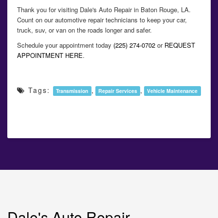
Thank you for visiting Dale's Auto Repair in Baton Rouge, LA.
Count on our automotive repair technicians to keep your car,
truck, suv, or van on the roads longer and safer.
Schedule your appointment today
(225) 274-0702
or
REQUEST
APPOINTMENT HERE
.
Tags:
,
,
Transmission
Repair Services
Vehicle Maintenance
Dale's Auto Repair