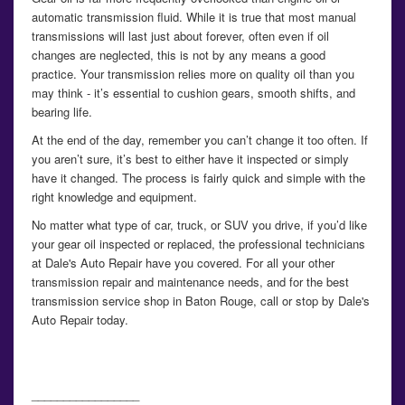
automatic transmission fluid. While it is true that most manual
transmissions will last just about forever, often even if oil
changes are neglected, this is not by any means a good
practice. Your transmission relies more on quality oil than you
may think - it’s essential to cushion gears, smooth shifts, and
bearing life.
At the end of the day, remember you can’t change it too often. If
you aren’t sure, it’s best to either have it inspected or simply
have it changed. The process is fairly quick and simple with the
right knowledge and equipment.
No matter what type of car, truck, or SUV you drive, if you’d like
your gear oil inspected or replaced, the professional technicians
at Dale's Auto Repair have you covered. For all your other
transmission repair and maintenance needs, and for the best
transmission service shop in Baton Rouge, call or stop by Dale's
Auto Repair today.
_________________