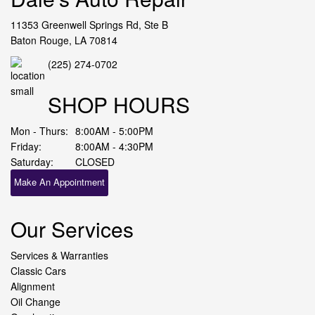
11353 Greenwell Springs Rd, Ste B
Baton Rouge, LA 70814
(225) 274-0702
SHOP HOURS
Mon - Thurs:
8:00AM - 5:00PM
Friday:
8:00AM - 4:30PM
Saturday:
CLOSED
Make An Appointment
Our Services
Services & Warranties
Classic Cars
Alignment
Oil Change