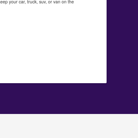
eep your car, truck, suv, or van on the