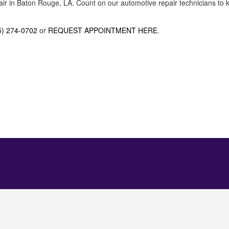
air in Baton Rouge, LA. Count on our automotive repair technicians to k
5) 274-0702
or
REQUEST APPOINTMENT HERE
.