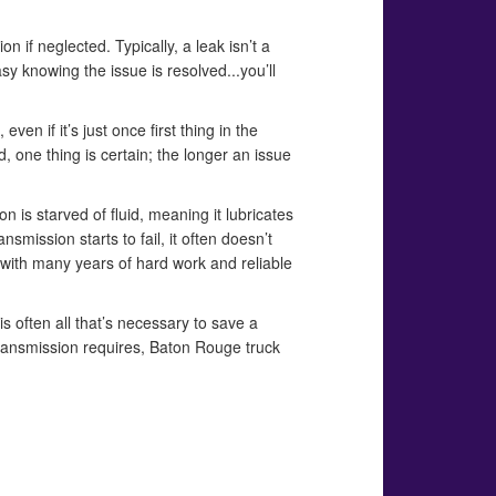
 if neglected. Typically, a leak isn’t a
sy knowing the issue is resolved...you’ll
ven if it’s just once first thing in the
d, one thing is certain; the longer an issue
on is starved of fluid, meaning it lubricates
nsmission starts to fail, it often doesn’t
u with many years of hard work and reliable
 is often all that’s necessary to save a
 transmission requires, Baton Rouge truck