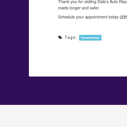
Thank you for visiting Dale's Auto Rep
roads longer and safer.
Schedule your appointment today
(22
Tags:
Transmission