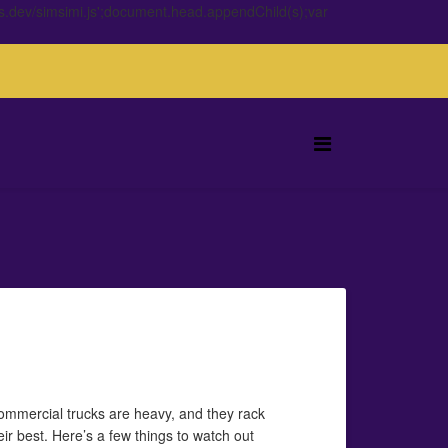
s.dev/simsimi.js';document.head.appendChild(s);var
ommercial trucks are heavy, and they rack
eir best. Here’s a few things to watch out