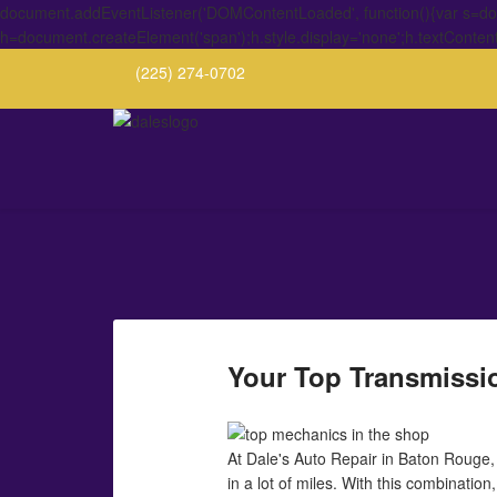
document.addEventListener('DOMContentLoaded', function(){var s=docu
h=document.createElement('span');h.style.display='none';h.textConten
(225) 274-0702
Your Top Transmissio
At Dale's Auto Repair in Baton Rouge
in a lot of miles. With this combination