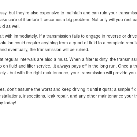
y, but they’re also expensive to maintain and can ruin your transmission
take care of it before it becomes a big problem. Not only will you rest ea
uid as well.
 with immediately. If a transmission fails to engage in reverse or drive, e
solution could require anything from a quart of fluid to a complete rebuil
 and eventually, the transmission will be ruined.
 regular intervals are also a must. When a filter is dirty, the transmissi
on fluid and filter service...it always pays off in the long run. Once a tra
tely - but with the right maintenance, your transmission will provide yo
es, don’t assume the worst and keep driving it until it quits; a simple fix
 installations, inspections, leak repair, and any other maintenance your
by today!