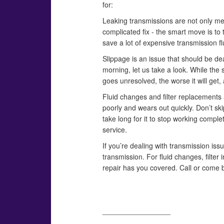
for:
Leaking transmissions are not only mess
complicated fix - the smart move is to 
save a lot of expensive transmission fl
Slippage is an issue that should be dealt
morning, let us take a look. While the 
goes unresolved, the worse it will get,
Fluid changes and filter replacements at
poorly and wears out quickly. Don’t skip 
take long for it to stop working comple
service.
If you’re dealing with transmission issu
transmission. For fluid changes, filter
repair has you covered. Call or come 
_________________