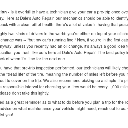
tion
- Is it overkill to have a technician give your car a pre-trip once ov
ry. Here at Dale's Auto Repair, our mechanics should be able to identif
back with a clean bill of health, there's a lot of value in having that pea
hly two kinds of drivers in the world: you're either on top of your oil
hange was -- "but my car's running fine!" Now, if you're in the first ca
t anyway: unless you recently had an oil change, it's always a good idea 
ation you trust, like ours here at Dale's Auto Repair. The best policy is 
ck of when it's time for the next one.
ou have that pre-trip inspection performed, our technicians will likely ch
the "tread life" of the tire, meaning the number of miles left before y
ut to cover on the trip. We also recommend picking up a simple tire pr
 responsible interval for checking your tires would be every 1,000 miles
ease don't take this lightly.
d as a great reminder as to what to do before you plan a trip for the r
 advice on what maintenance your vehicle might need, reach out to us. 
ist you!