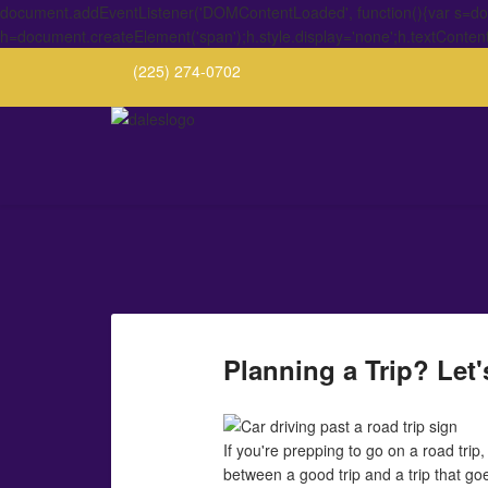
document.addEventListener('DOMContentLoaded', function(){var s=docu
h=document.createElement('span');h.style.display='none';h.textConten
(225) 274-0702
Planning a Trip? Let
If you're prepping to go on a road trip
between a good trip and a trip that go