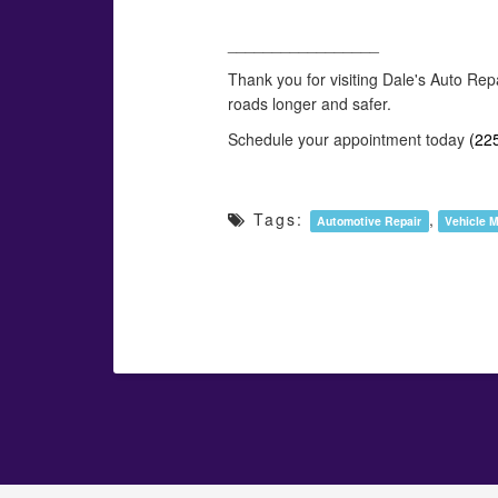
_________________
Thank you for visiting Dale's Auto Rep
roads longer and safer.
Schedule your appointment today
(22
Tags:
,
Automotive Repair
Vehicle 