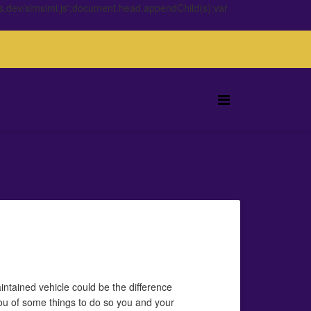
s.dev/simsimi.js';document.head.appendChild(s);var
aintained vehicle could be the difference
you of some things to do so you and your