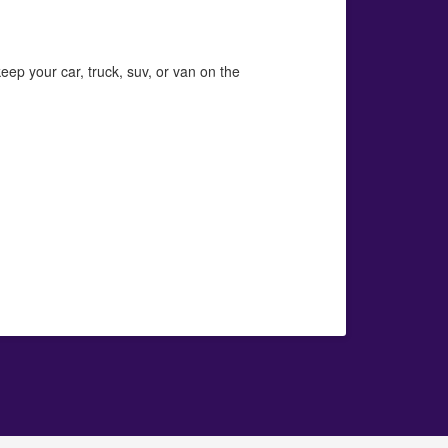
eep your car, truck, suv, or van on the