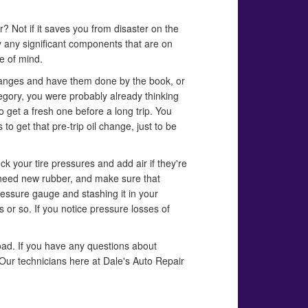
er? Not if it saves you from disaster on the
y any significant components that are on
ce of mind.
 changes and have them done by the book, or
tegory, you were probably already thinking
to get a fresh one before a long trip. You
to get that pre-trip oil change, just to be
eck your tire pressures and add air if they're
ou need new rubber, and make sure that
essure gauge and stashing it in your
 or so. If you notice pressure losses of
oad. If you have any questions about
Our technicians here at Dale's Auto Repair