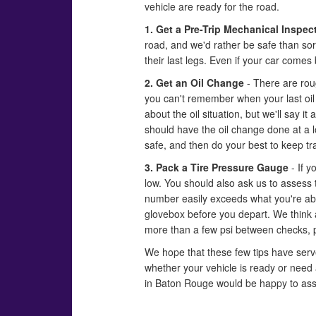
vehicle are ready for the road.
1. Get a Pre-Trip Mechanical Inspec
road, and we'd rather be safe than sor
their last legs. Even if your car comes 
2. Get an Oil Change
- There are roug
you can't remember when your last oil c
about the oil situation, but we'll say i
should have the oil change done at a loc
safe, and then do your best to keep tra
3. Pack a Tire Pressure Gauge
- If y
low. You should also ask us to assess 
number easily exceeds what you're abo
glovebox before you depart. We think a
more than a few psi between checks, pl
We hope that these few tips have serve
whether your vehicle is ready or need
in Baton Rouge would be happy to ass