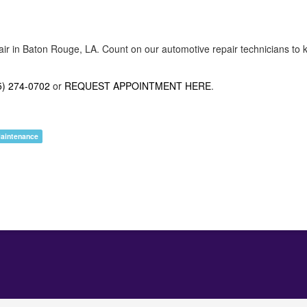
air in Baton Rouge, LA. Count on our automotive repair technicians to k
5) 274-0702
or
REQUEST APPOINTMENT HERE
.
Maintenance