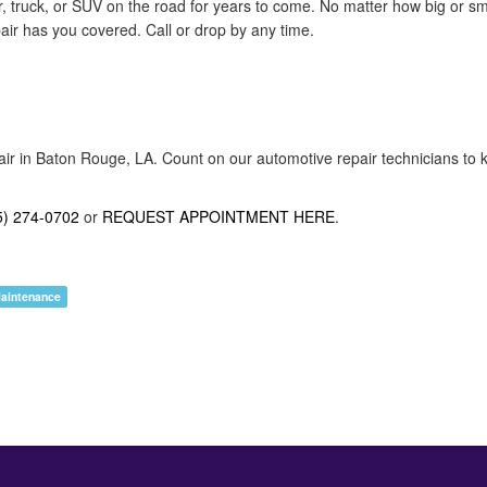
r, truck, or SUV on the road for years to come. No matter how big or s
pair has you covered. Call or drop by any time.
air in Baton Rouge, LA. Count on our automotive repair technicians to k
5) 274-0702
or
REQUEST APPOINTMENT HERE
.
Maintenance