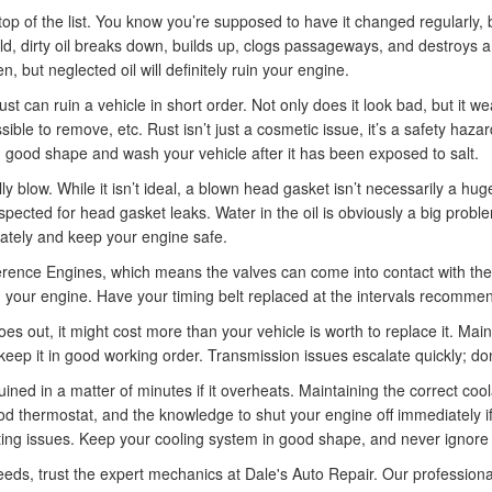
top of the list. You know you’re supposed to have it changed regularly, 
ld, dirty oil breaks down, builds up, clogs passageways, and destroys a
n, but neglected oil will definitely ruin your engine.
st can ruin a vehicle in short order. Not only does it look bad, but it 
sible to remove, etc. Rust isn’t just a cosmetic issue, it’s a safety ha
n good shape and wash your vehicle after it has been exposed to salt.
 blow. While it isn’t ideal, a blown head gasket isn’t necessarily a huge
inspected for head gasket leaks. Water in the oil is obviously a big probl
ately and keep your engine safe.
ence Engines, which means the valves can come into contact with the pis
ruin your engine. Have your timing belt replaced at the intervals recom
oes out, it might cost more than your vehicle is worth to replace it. Ma
keep it in good working order. Transmission issues escalate quickly; don’t 
ined in a matter of minutes if it overheats. Maintaining the correct cool
thermostat, and the knowledge to shut your engine off immediately if i
ating issues. Keep your cooling system in good shape, and never ignore
eeds, trust the expert mechanics at Dale's Auto Repair. Our profession