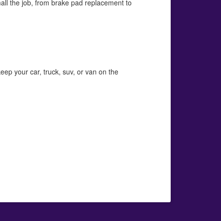
mall the job, from brake pad replacement to
eep your car, truck, suv, or van on the