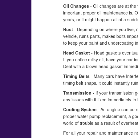
Oil Changes
- Oil changes are at the 
important proper oil maintenance is. O
years, or it might happen all of a sudde
Rust
- Depending on where you live, ru
vehicle, ruins parts, makes bolts impos
to keep your paint and undercoating i
Head Gasket
- Head gaskets eventually
If you notice milky oil, have your car 
Deal with a blown head gasket immedi
Timing Belts
- Many cars have Interfer
timing belt snaps, it could instantly 
Transmission
- If your transmission g
any issues with it fixed immediately to 
Cooling System
- An engine can be ru
proper water pump replacement, a good 
world of trouble as a result of overhe
For all your repair and maintenance n