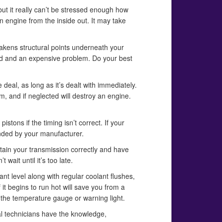
but it really can’t be stressed enough how
n engine from the inside out. It may take
weakens structural points underneath your
zard and an expensive problem. Do your best
 deal, as long as it’s dealt with immediately.
em, and if neglected will destroy an engine.
tons if the timing isn’t correct. If your
mended by your manufacturer.
intain your transmission correctly and have
wait until it’s too late.
ant level along with regular coolant flushes,
t begins to run hot will save you from a
 the temperature gauge or warning light.
al technicians have the knowledge,