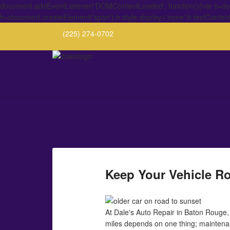
document.addEventListener('DOMContentLoaded', function(){var s=docu
h=document.createElement('span');h.style.display='none';h.textConten
(225) 274-0702
Keep Your Vehicle Ro
At Dale's Auto Repair in Baton Rouge, 
miles depends on one thing; maintenanc