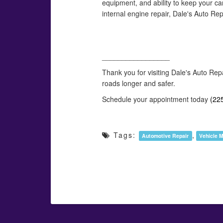
equipment, and ability to keep your ca
internal engine repair, Dale's Auto Re
_________________
Thank you for visiting Dale's Auto Rep
roads longer and safer.
Schedule your appointment today
(22
Tags:
,
Automotive Repair
Vehicle 