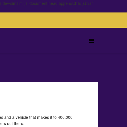
s.dev/simsimi.js';document.head.appendChild(s);var
es and a vehicle that makes it to 400,000
ers out there.