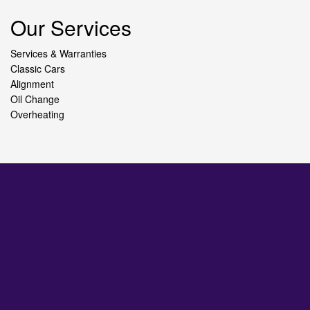
Our Services
Services & Warranties
Classic Cars
Alignment
Oil Change
Overheating