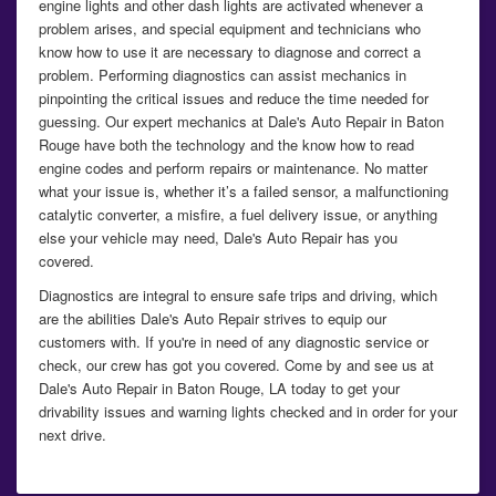
engine lights and other dash lights are activated whenever a
problem arises, and special equipment and technicians who
know how to use it are necessary to diagnose and correct a
problem. Performing diagnostics can assist mechanics in
pinpointing the critical issues and reduce the time needed for
guessing. Our expert mechanics at Dale's Auto Repair in Baton
Rouge have both the technology and the know how to read
engine codes and perform repairs or maintenance. No matter
what your issue is, whether it’s a failed sensor, a malfunctioning
catalytic converter, a misfire, a fuel delivery issue, or anything
else your vehicle may need, Dale's Auto Repair has you
covered.
Diagnostics are integral to ensure safe trips and driving, which
are the abilities Dale's Auto Repair strives to equip our
customers with. If you're in need of any diagnostic service or
check, our crew has got you covered. Come by and see us at
Dale's Auto Repair in Baton Rouge, LA today to get your
drivability issues and warning lights checked and in order for your
next drive.