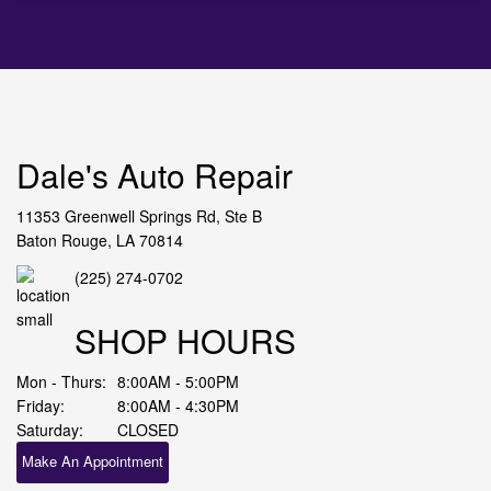
Dale's Auto Repair
11353 Greenwell Springs Rd, Ste B
Baton Rouge, LA 70814
(225) 274-0702
SHOP HOURS
Mon - Thurs:
8:00AM - 5:00PM
Friday:
8:00AM - 4:30PM
Saturday:
CLOSED
Make An Appointment