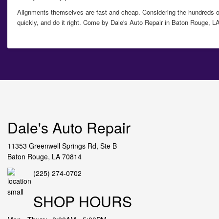
Alignments themselves are fast and cheap. Considering the hundreds of 
quickly, and do it right. Come by
Dale's Auto Repair in Baton Rouge, LA
Dale's Auto Repair
11353 Greenwell Springs Rd, Ste B
Baton Rouge, LA 70814
(225) 274-0702
SHOP HOURS