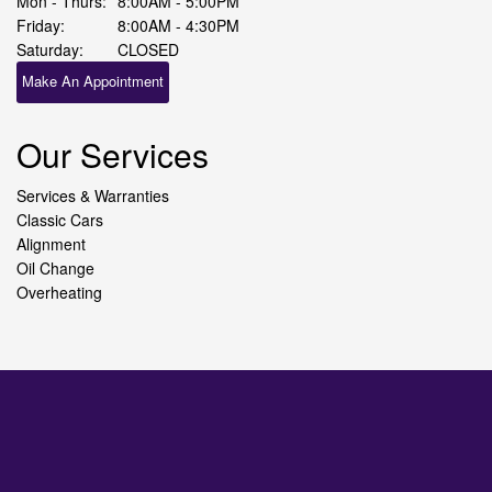
Mon - Thurs:
8:00AM - 5:00PM
Friday:
8:00AM - 4:30PM
Saturday:
CLOSED
Make An Appointment
Our Services
Services & Warranties
Classic Cars
Alignment
Oil Change
Overheating