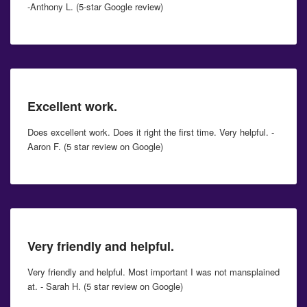
-Anthony L. (5-star Google review)
Excellent work.
Does excellent work. Does it right the first time. Very helpful. -
Aaron F. (5 star review on Google)
Very friendly and helpful.
Very friendly and helpful. Most important I was not mansplained
at. - Sarah H. (5 star review on Google)