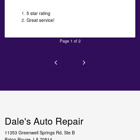
5 star rating
Great service!
Page 1 of 2
Dale's Auto Repair
11353 Greenwell Springs Rd, Ste B
Baton Rouge, LA 70814