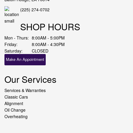
(225) 274-0702
SHOP HOURS
Mon - Thurs:
8:00AM - 5:00PM
Friday:
8:00AM - 4:30PM
Saturday:
CLOSED
Make An Appointment
Our Services
Services & Warranties
Classic Cars
Alignment
Oil Change
Overheating