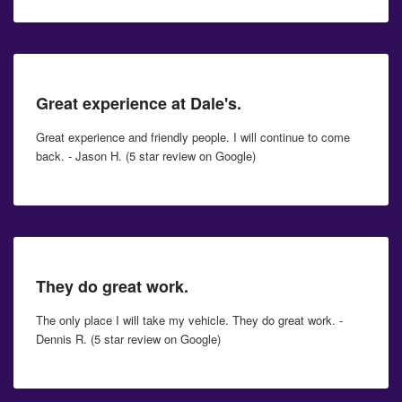
Great experience at Dale's.
Great experience and friendly people. I will continue to come
back. - Jason H. (5 star review on Google)
They do great work.
The only place I will take my vehicle. They do great work. -
Dennis R. (5 star review on Google)