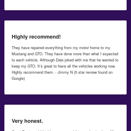
Highly recommend!
They have repaired everything from my motor home to my
Mustang and GTO. They have done more than what I expected
to each vehicle. Although Dale joked with me that he wanted to
keep my GTO. It’s great to have all the vehicles working now.
Highly recommend them. - Jimmy N (5 star review found on
Google)
Very honest.