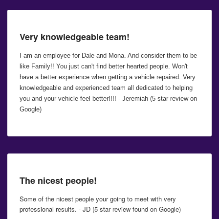
Very knowledgeable team!
I am an employee for Dale and Mona. And consider them to be
like Family!! You just can't find better hearted people. Won't
have a better experience when getting a vehicle repaired. Very
knowledgeable and experienced team all dedicated to helping
you and your vehicle feel better!!!! - Jeremiah (5 star review on
Google)
The nicest people!
Some of the nicest people your going to meet with very
professional results. - JD (5 star review found on Google)