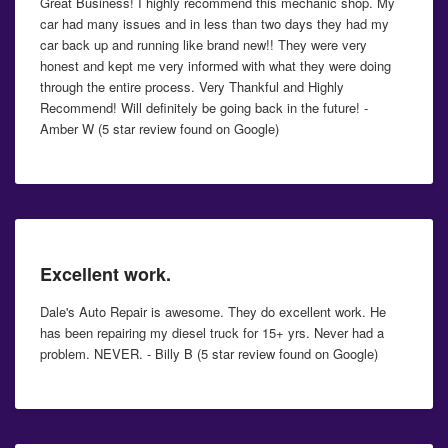
Great Business! I highly recommend this mechanic shop. My
car had many issues and in less than two days they had my
car back up and running like brand new!! They were very
honest and kept me very informed with what they were doing
through the entire process. Very Thankful and Highly
Recommend! Will definitely be going back in the future! -
Amber W (5 star review found on Google)
Excellent work.
Dale's Auto Repair is awesome. They do excellent work. He
has been repairing my diesel truck for 15+ yrs. Never had a
problem. NEVER. - Billy B (5 star review found on Google)