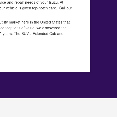
vice and repair needs of your Isuzu. At
our vehicle is given top-notch care. Call our
ility market here in the United States that
 conceptions of value, we discovered the
100 years. The SUVs, Extended Cab and