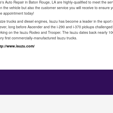
le's Auto Repair in Baton Rouge, LA are highly-qualified to meet the ser
n the vehicle but also the customer service you will receive to ensure y
ice appointment today!
ize trucks and diesel engines, Isuzu has become a leader in the sport ut
wever, long before Ascender and the i-290 and i-370 pickups challenged
orking on the Isuzu Rodeo and Trooper. The Isuzu dates back nearly 
ery first commercially-manufactured Isuzu trucks.
tp://www.isuzu.com/