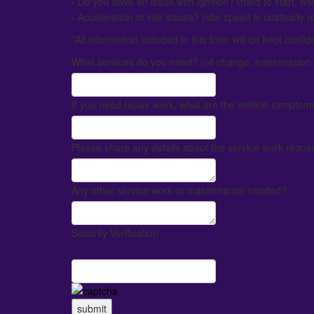
- Do you have an issue with ignition? (hard to start, will 
- Acceleration or idle issues? (idle speed is unsteady or
*All information included in this form will be kept confid
What services do you need? (oil change, transmission 
If you need repair work, what are the vehicle symptom
Please share any details about the service work request
Any other service work or maintenance needed?
Security Verification
submit