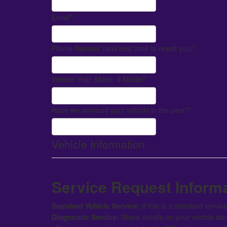
Email
*
Phone Number (and best time to reach you)
*
Vehicle Year, Make, & Model
*
Have we serviced your vehicle in the past?
*
Vehicle Information
Service Request Inform
Standard Vehicle Service:
If this is a standard servi
Diagnostic Service:
Share details on your vehicle iss