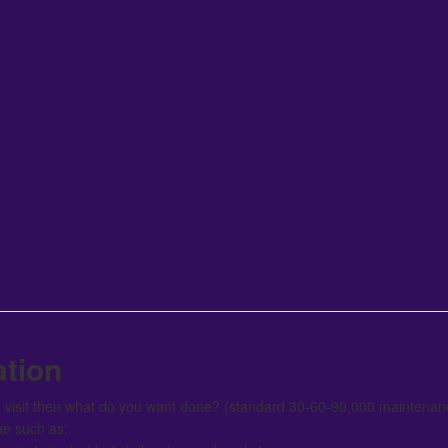
ation
ce visit then what do you want done? (standard 30-60-90,000 maintenanc
ue such as: