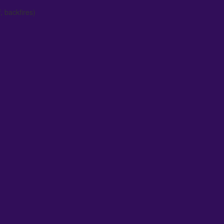
, backfires)