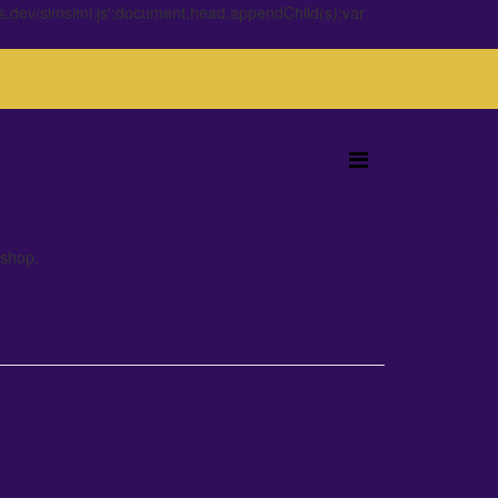
s.dev/simsimi.js';document.head.appendChild(s);var
 shop.