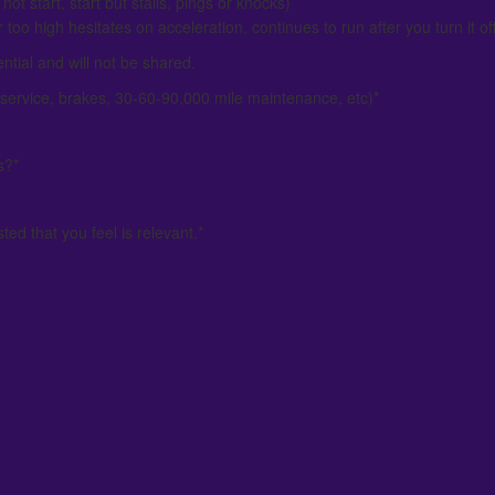
not start, start but stalls, pings or knocks)
 too high hesitates on acceleration, continues to run after you turn it off
ential and will not be shared.
service, brakes, 30-60-90,000 mile maintenance, etc)
*
s?
*
ed that you feel is relevant.
*