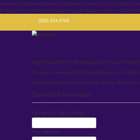
document.addEventListener('DOMContentLoaded', function(){var s=docu
h=document.createElement('span');h.style.display='none';h.textConten
(225) 274-0702
NEED TO DROP YOUR VEHICLE OFF EARLY? SIMPLY 
For your convenience this format will give us the infor
If you prefer, you can call the shop during office hours
Contact Information
Provide Your Name Please
*
Your Address: